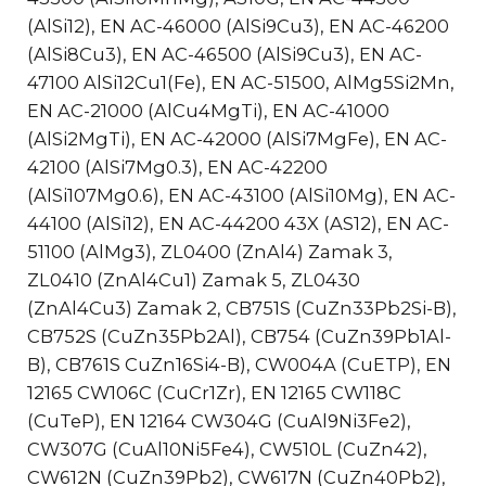
(AlSi12), EN AC-46000 (AlSi9Cu3), EN AC-46200
(AlSi8Cu3), EN AC-46500 (AlSi9Cu3), EN AC-
47100 AlSi12Cu1(Fe), EN AC-51500, AlMg5Si2Mn,
EN AC-21000 (AlCu4MgTi), EN AC-41000
(AlSi2MgTi), EN AC-42000 (AlSi7MgFe), EN AC-
42100 (AlSi7Mg0.3), EN AC-42200
(AlSi107Mg0.6), EN AC-43100 (AlSi10Mg), EN AC-
44100 (AlSi12), EN AC-44200 43X (AS12), EN AC-
51100 (AlMg3), ZL0400 (ZnAl4) Zamak 3,
ZL0410 (ZnAl4Cu1) Zamak 5, ZL0430
(ZnAl4Cu3) Zamak 2, CB751S (CuZn33Pb2Si-B),
CB752S (CuZn35Pb2Al), CB754 (CuZn39Pb1Al-
B), CB761S CuZn16Si4-B), CW004A (CuETP), EN
12165 CW106C (CuCr1Zr), EN 12165 CW118C
(CuTeP), EN 12164 CW304G (CuAl9Ni3Fe2),
CW307G (CuAl10Ni5Fe4), CW510L (CuZn42),
CW612N (CuZn39Pb2), CW617N (CuZn40Pb2),