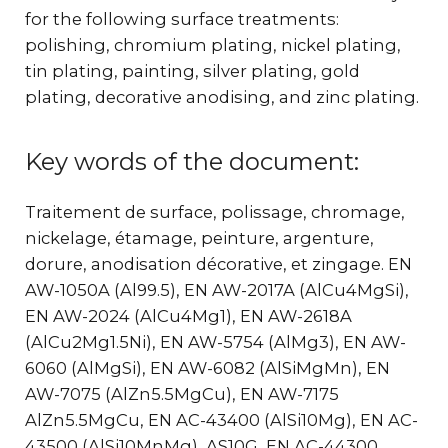
for the following surface treatments:
polishing, chromium plating, nickel plating,
tin plating, painting, silver plating, gold
plating, decorative anodising, and zinc plating.
Key words of the document:
Traitement de surface, polissage, chromage,
nickelage, étamage, peinture, argenture,
dorure, anodisation décorative, et zingage. EN
AW-1050A (Al99.5), EN AW-2017A (AlCu4MgSi),
EN AW-2024 (AlCu4Mg1), EN AW-2618A
(AlCu2Mg1.5Ni), EN AW-5754 (AlMg3), EN AW-
6060 (AlMgSi), EN AW-6082 (AlSiMgMn), EN
AW-7075 (AlZn5.5MgCu), EN AW-7175
AlZn5.5MgCu, EN AC-43400 (AlSi10Mg), EN AC-
43500 (AlSi10MnMg), AS10G, EN AC-44300