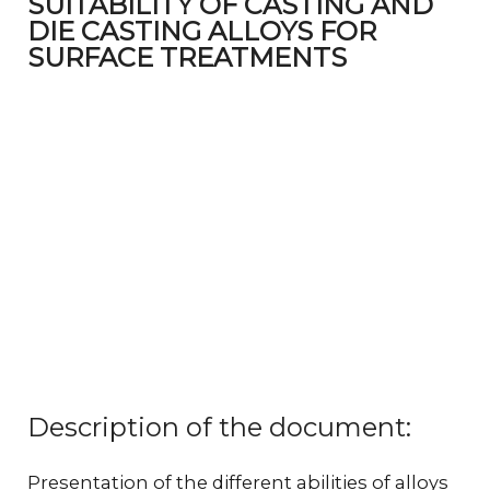
SUITABILITY OF CASTING AND
DIE CASTING ALLOYS FOR
SURFACE TREATMENTS
Description of the document:
Presentation of the different abilities of alloys