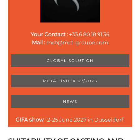
Your Contact :
+33.6.80.18.91.36
Mail :
mct@mct-groupe.com
GLOBAL SOLUTION
METAL INDEX 07/2026
NEWS
GIFA show
12-25 June 2027 in Dusseldorf.