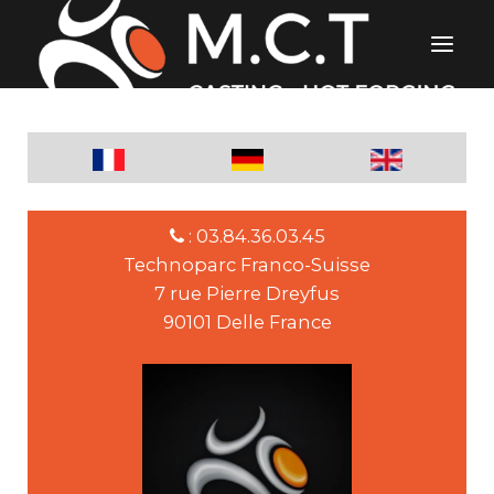
: 03.84.36.03.45
Technoparc Franco-Suisse
7 rue Pierre Dreyfus
90101 Delle France