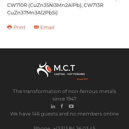
CW710R (CuZn35Ni3Mn2AlPb), CW713R
CuZn37Mn3Al2PbSi)
Print
Email
The transformation of non-ferrous metals
since 1947
We have 146 guests and no members online
Phone : +(33)3.84.36.03.45