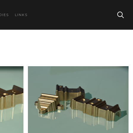
DIES
LINKS