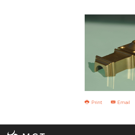
Print
Email