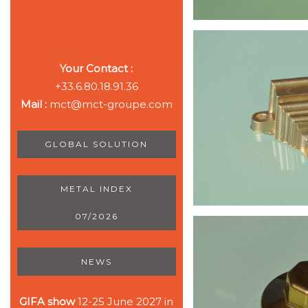
Your Contact :
+33.6.80.18.91.36
Mail :
mct@mct-groupe.com
GLOBAL SOLUTION
METAL INDEX
07/2026
NEWS
GIFA show
12-25 June 2027 in