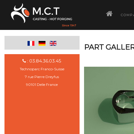
­
COMP
PART GALLER
: 03.84.36.03.45
Technoparc Franco-Suisse
7 rue Pierre Dreyfus
90101 Delle France