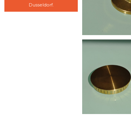
Dusseldorf.