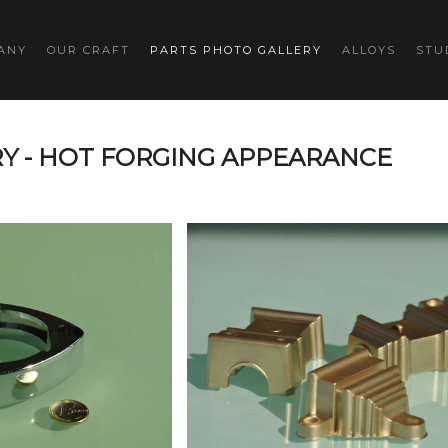
ANY
OUR CRAFT
PARTS PHOTO GALLERY
ALLOYS
STU
Y - HOT FORGING APPEARANCE