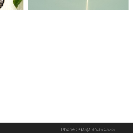
Phone : +(33)3.84.36.03.45