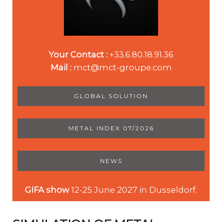
Your Contact :
+33.6.80.18.91.36
Mail :
mct@mct-groupe.com
GLOBAL SOLUTION
METAL INDEX 07/2026
NEWS
GIFA show
12-25 June 2027 in Dusseldorf.