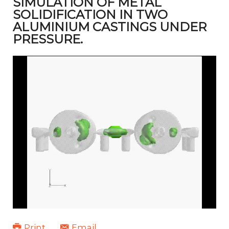
SIMULATION OF METAL
SOLIDIFICATION IN TWO
ALUMINIUM CASTINGS UNDER
PRESSURE.
Print
Email