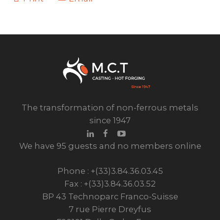
The transformation of non-ferrous metals
since 1947
We have 95 guests and no members online
Phone : +(33)3.84.36.03.45
Fax : +(33)3.84.36.03.52
BP 43 Technoparc Franco-Suisse
7 rue Pierre Dreyfus