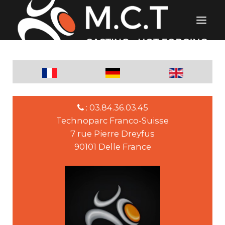
: 03.84.36.03.45
Technoparc Franco-Suisse
7 rue Pierre Dreyfus
90101 Delle France