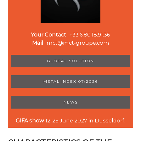
Your Contact :
+33.6.80.18.91.36
Mail :
mct@mct-groupe.com
GLOBAL SOLUTION
METAL INDEX 07/2026
NEWS
GIFA show
12-25 June 2027 in Dusseldorf.