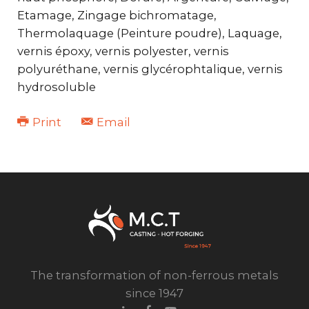
Etamage, Zingage bichromatage,
Thermolaquage (Peinture poudre), Laquage,
vernis époxy, vernis polyester, vernis
polyuréthane, vernis glycérophtalique, vernis
hydrosoluble
Print
Email
The transformation of non-ferrous metals
since 1947