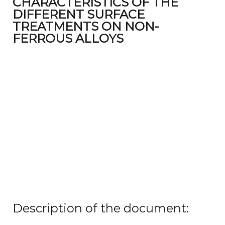
CHARACTERISTICS OF THE
DIFFERENT SURFACE
TREATMENTS ON NON-
FERROUS ALLOYS
Description of the document: