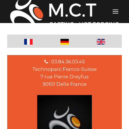
: 03.84.36.03.45
Technoparc Franco-Suisse
7 rue Pierre Dreyfus
90101 Delle France