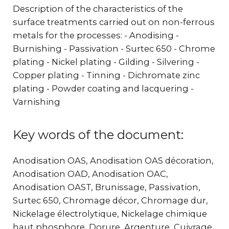
Description of the characteristics of the
surface treatments carried out on non-ferrous
metals for the processes: - Anodising -
Burnishing - Passivation - Surtec 650 - Chrome
plating - Nickel plating - Gilding - Silvering -
Copper plating - Tinning - Dichromate zinc
plating - Powder coating and lacquering -
Varnishing
Key words of the document:
Anodisation OAS, Anodisation OAS décoration,
Anodisation OAD, Anodisation OAC,
Anodisation OAST, Brunissage, Passivation,
Surtec 650, Chromage décor, Chromage dur,
Nickelage électrolytique, Nickelage chimique
haut phosphore, Dorure, Argenture, Cuivrage,