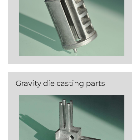
PIÈCES D'ASPECT
Gravity die casting parts
PIÈCES TECHNIQUES