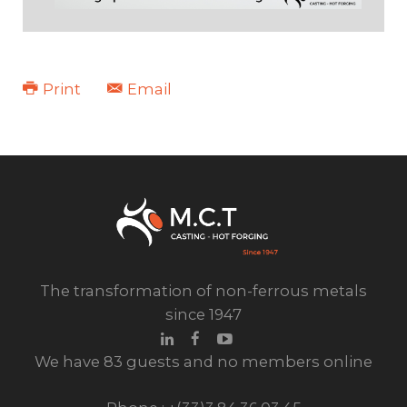
Print
Email
HIGH PRESSURE BRASS
The transformation of non-ferrous metals
since 1947
We have 83 guests and no members online