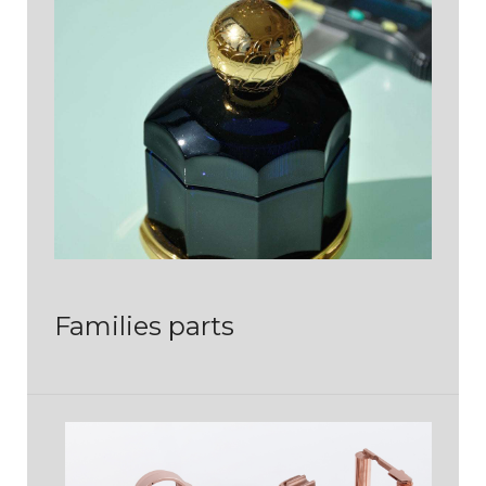
Families parts
PIÈCES DE LUXE