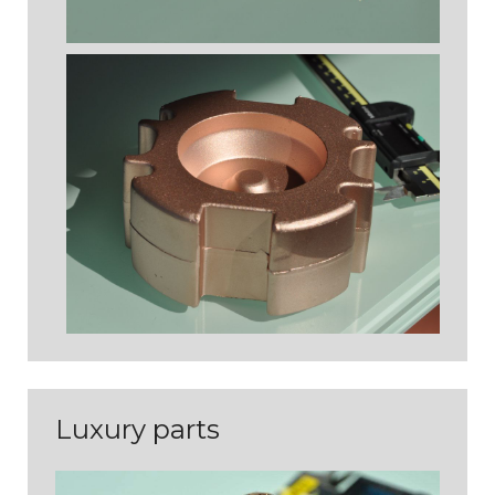
PIÈCES D'ASPECT
Luxury parts
PIÈCES TECHNIQUES