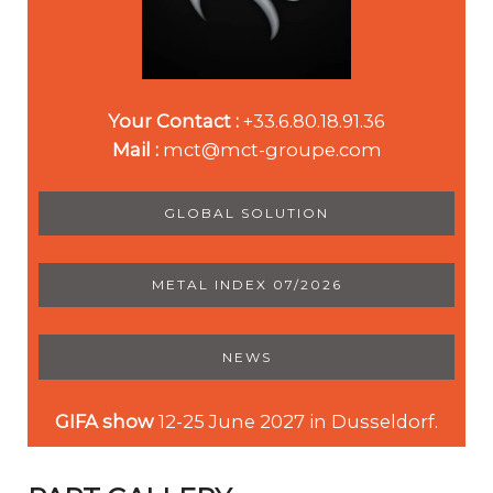
Your Contact :
+33.6.80.18.91.36
Mail :
mct@mct-groupe.com
GLOBAL SOLUTION
METAL INDEX 07/2026
NEWS
GIFA show
12-25 June 2027 in Dusseldorf.