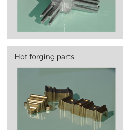
Hot forging parts
PIÈCES DE COQUILLE