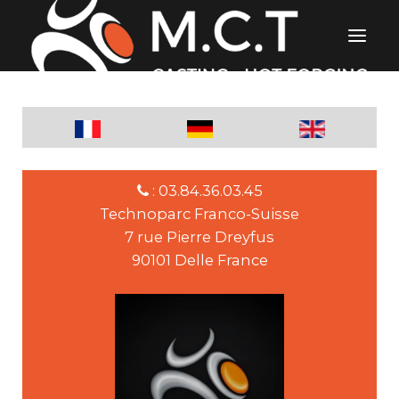
: 03.84.36.03.45
Technoparc Franco-Suisse
7 rue Pierre Dreyfus
90101 Delle France