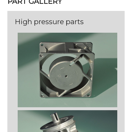
PART GALLERY
High pressure parts