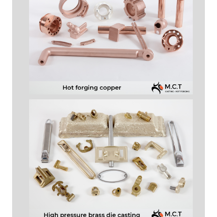
HOT FORGING COPPER