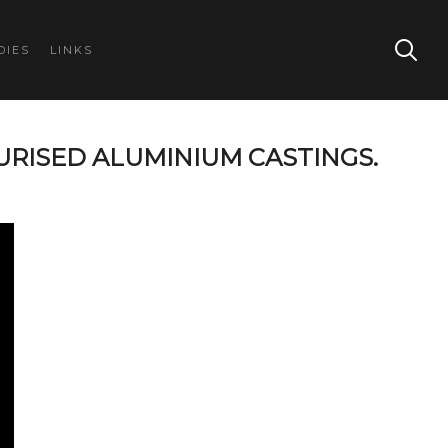
DIES
LINKS
URISED ALUMINIUM CASTINGS.