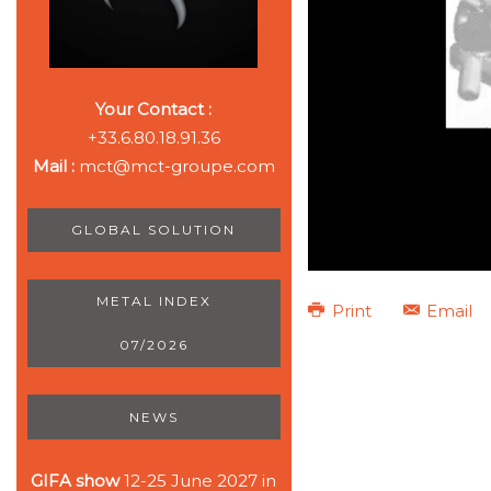
Your Contact :
+33.6.80.18.91.36
Mail :
mct@mct-groupe.com
GLOBAL SOLUTION
METAL INDEX
Print
Email
07/2026
NEWS
GIFA show
12-25 June 2027 in