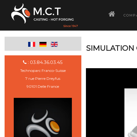
­
COMP
SIMULATION 
: 03.84.36.03.45
Technoparc Franco-Suisse
7 rue Pierre Dreyfus
90101 Delle France