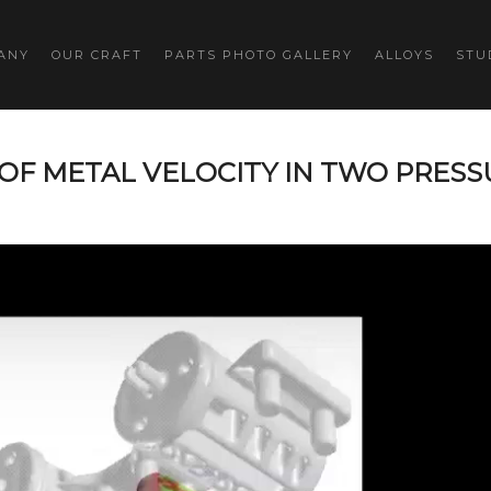
ANY
OUR CRAFT
PARTS PHOTO GALLERY
ALLOYS
STU
OF METAL VELOCITY IN TWO PRESS