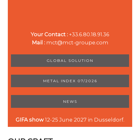
Your Contact :
+33.6.80.18.91.36
Mail :
mct@mct-groupe.com
GLOBAL SOLUTION
METAL INDEX 07/2026
NEWS
GIFA show
12-25 June 2027 in Dusseldorf.