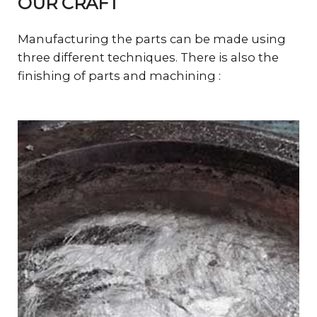
OUR CRAFT
Manufacturing the parts can be made using
three different techniques. There is also the
finishing of parts and machining :