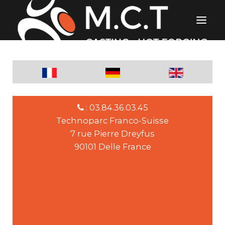
: 03.84.36.03.45
Technoparc Franco-Suisse
7 rue Pierre Dreyfus
90101 Delle France