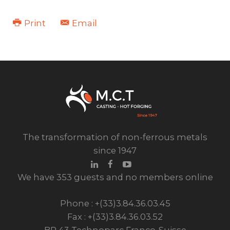
Print
Email
The transformation of non-ferrous metals
since 1947
We have 353 guests and no members online
Phone : +(33)3.84.36.03.45
Fax : +(33)3.84.36.03.52