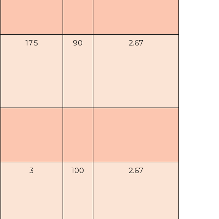
17.5
90
2.67
3
100
2.67