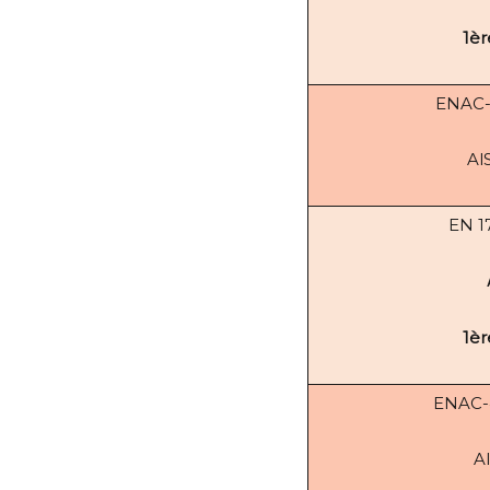
1èr
ENAC
Al
EN 1
1èr
ENAC
A