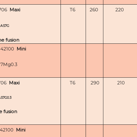
706
Maxi
T6
260
220
AS7G
e fusion
-42100
Mini
i7Mg0.3
706
Maxi
T6
290
210
AS7G0.3
e fusion
-42100
Mini