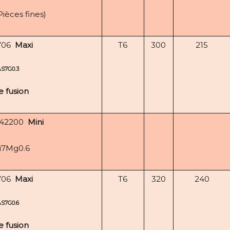
Pièces fines)
706
Maxi
T6
300
215
AS7G0.3
e fusion
-42200
Mini
i7Mg0.6
706
Maxi
T6
320
240
AS7G0.6
e fusion