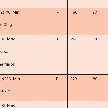
-43100
Mini
F
180
90
Si10Mg
706
Maxi
T6
260
220
AS10G
e fusion
-44200
Mini
F
170
80
Si12(b)
706
Maxi