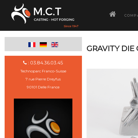
­
COMP
GRAVITY DIE
: 03.84.36.03.45
Technoparc Franco-Suisse
7 rue Pierre Dreyfus
90101 Delle France