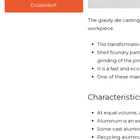
Dusseldorf.
The gravity die castin
workpiece.
This transformati
Shell foundry part
grinding of the joi
It is a fast and e
One of these main 
Characteristic
At equal volume, 
Aluminum is an ex
Some cast aluminu
Recycling aluminu