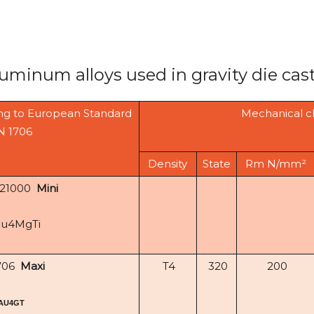
luminum alloys used in gravity die cas
ng to European Standard
Mechanical c
N 1706
Density
State
Rm N/mm²
-21000
Mini
Cu4MgTi
706
Maxi
T4
320
200
AU4GT