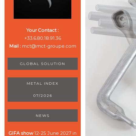
Your Contact :
+33.6.80.18.91.36
Mail :
mct@mct-groupe.com
GLOBAL SOLUTION
METAL INDEX
07/2026
NEWS
GIFA show
12-25 June 2027 in