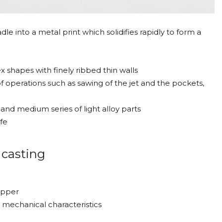
le into a metal print which solidifies rapidly to form a
 shapes with finely ribbed thin walls
of operations such as sawing of the jet and the pockets,
and medium series of light alloy parts
fe
 casting
opper
mechanical characteristics