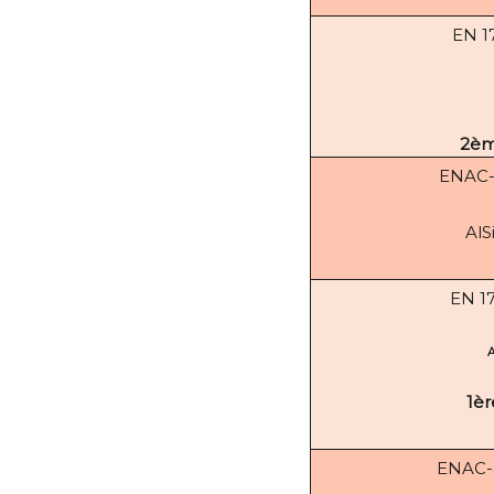
EN 1
2èm
ENAC
AlS
EN 1
1èr
ENAC