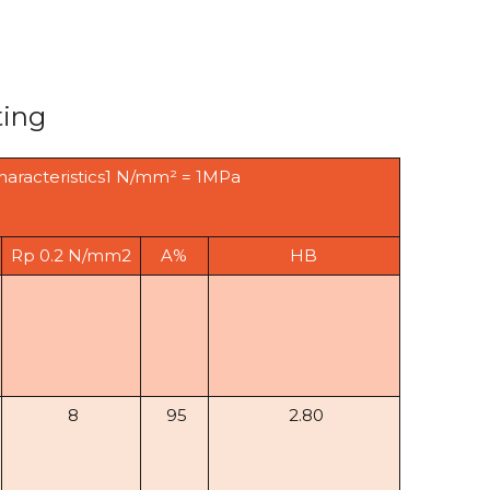
ting
haracteristics1 N/mm² = 1MPa
Rp 0.2 N/mm2
A%
HB
8
95
2.80