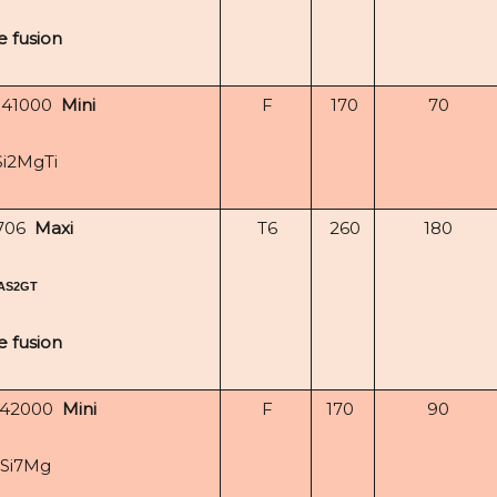
e fusion
-41000
Mini
F
170
70
Si2MgTi
706
Maxi
T6
260
180
AS2GT
e fusion
-42000
Mini
F
170
90
lSi7Mg