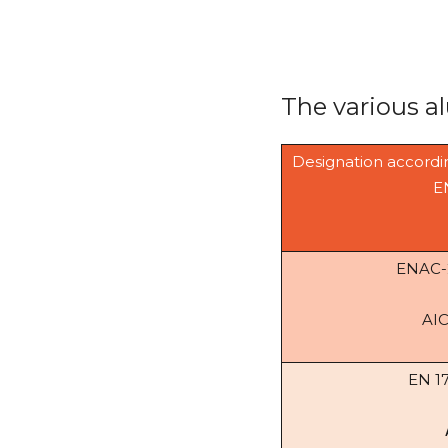
The various a
Designation accordi
E
ENAC
AI
EN 1