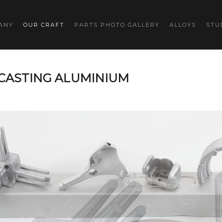
ANY
OUR CRAFT
PARTS PHOTO GALLERY
ALLOYS
STU
 CASTING ALUMINIUM