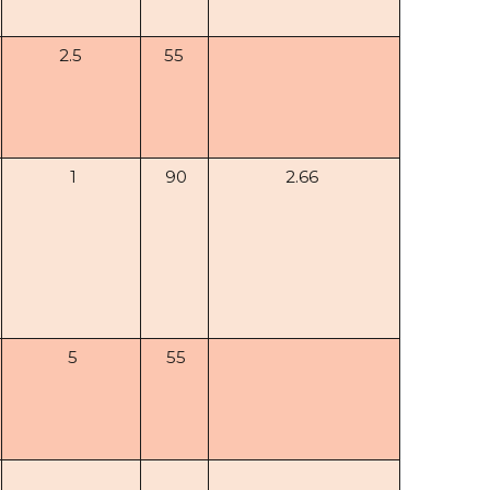
2.5
55
1
90
2.66
5
55