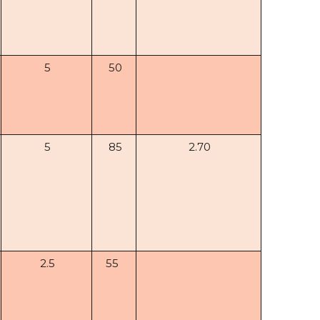
5
50
5
85
2.70
2.5
55