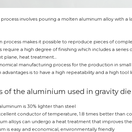
g process involves pouring a molten aluminum alloy with a lad
on process makes it possible to reproduce pieces of complex
s require a high degree of finishing which includes a series 
nt plane, heat treatment...
conomical manufacturing process for the production in small 
advantages is to have a high repeatability and a high tool li
s of the aluminium used in gravity die
aluminum is 30% lighter than steel
cellent conductor of temperature, 1.8 times better than c
m alloys can undergo a heat treatment that improves the 
m is easy and economical, environmentally friendly