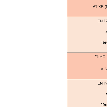
67 XB (
EN 1
1èr
ENAC
AIS
EN 1
1èr