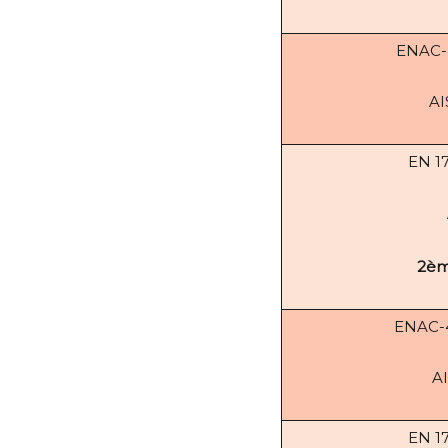
ENAC
AI
EN 1
2èm
ENAC
AI
EN 1