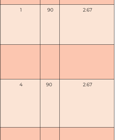
1
90
2.67
4
90
2.67