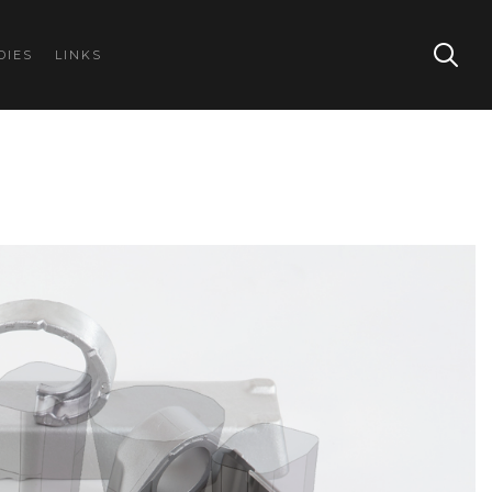
DIES
LINKS