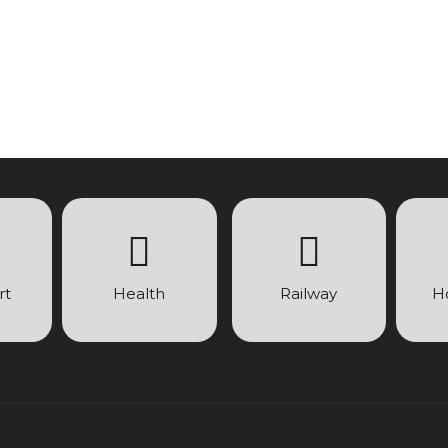
rt
Health
Railway
H