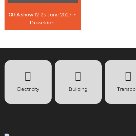
GIFA show
12-25 June 2027 in
Dusseldorf.
Electricity
Building
Transpo