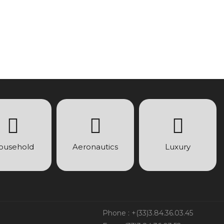
ousehold
Aeronautics
Luxury
Phone : +(33)3.84.36.03.45