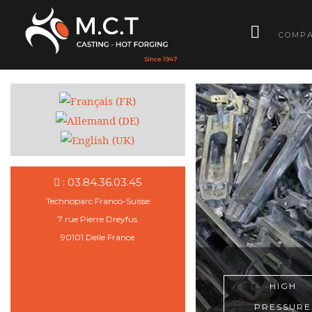
­
COMP
: 03.84.36.03.45
Technoparc Franco-Suisse
7 rue Pierre Dreyfus
90101 Delle France
HIGH
HIGH
HIGH
HIGH
HIGH
PRESSURE
PRESSURE
PRESSURE
PRESSURE
PRESSURE